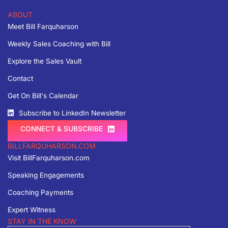
ABOUT
Meet Bill Farquharson
Weekly Sales Coaching with Bill
Explore the Sales Vault
Contact
Get On Bill's Calendar
Subscribe to LinkedIn Newsletter
CONNECT & SUBSCRIBE
BILLFARQUHARSON.COM
Visit BillFarquharson.com
Speaking Engagements
Coaching Payments
Expert Witness
STAY IN THE KNOW