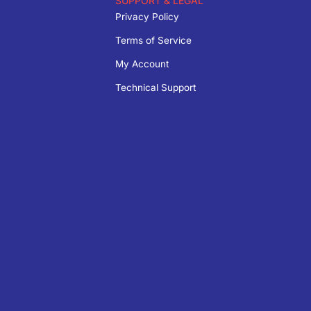
SUPPORT & LEGAL
Privacy Policy
Terms of Service
My Account
Technical Support