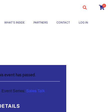
0
WHAT’S INSIDE
PARTNERS
CONTACT
LOG IN
is event has passed.
Event Series:
Sales Talk
DETAILS