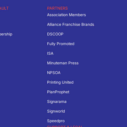
AULT
PARTNERS
Association Members
Alliance Franchise Brands
bership
DSCOOP
Fully Promoted
ISA
Minuteman Press
NPSOA
Printing United
PlanProphet
Signarama
Signworld
Speedpro