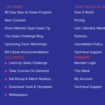
THIS WEEK
JOIN THE SALES V
90-Day New-to-Sales Program
How It Works
New Courses!
Pricing
Short Attention Span Sales Tip
Join | Monthly Mem
The Sales Challenge Blog
Partners
Upcoming Zoom Workshops
Cancellation Policy
Bill's Book Recommendations
Technical Support
SOLUTIONS
MEMBERS
Learn by Sales Challenge
Member Login
Take Courses On-Demand
This Week
Get Recap & Watch Replays
My Account
Download Tools & Templates
Technical Support
Whitepapers