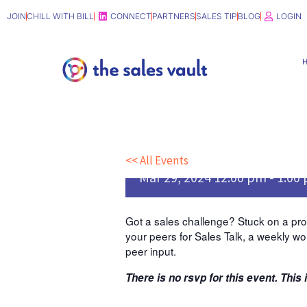
Skip
JOIN
CHILL WITH BILL
CONNECT
PARTNERS
SALES TIP
BLOG
LOGIN
to
content
Sales Talk [Note da
29]
<< All Events
Mar
29,
2024
12:00 pm - 1:00
Got a sales challenge? Stuck on a prob
your peers for Sales Talk, a weekly wo
peer input.
There is no rsvp for this event. This 