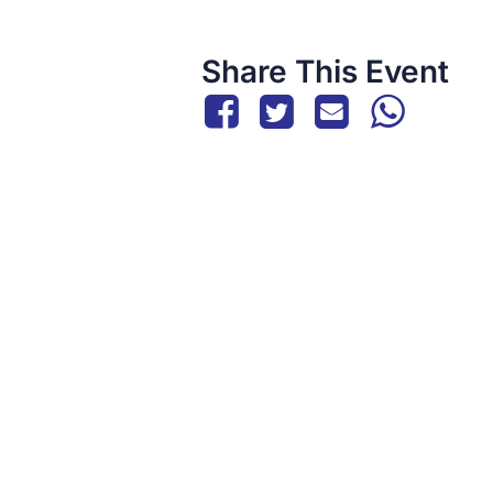
Share This Event