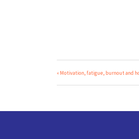
«
Motivation, fatigue, burnout and h