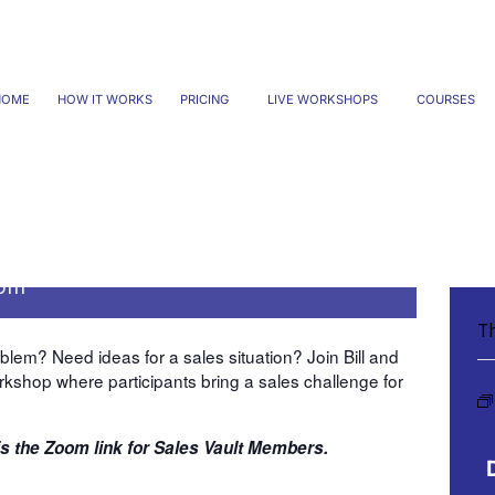
HOME
HOW IT WORKS
PRICING
LIVE WORKSHOPS
COURSES
te change to Friday March
 pm
Th
lem? Need ideas for a sales situation? Join Bill and
rkshop where participants bring a sales challenge for
is the
Zoom link
for Sales Vault Members.