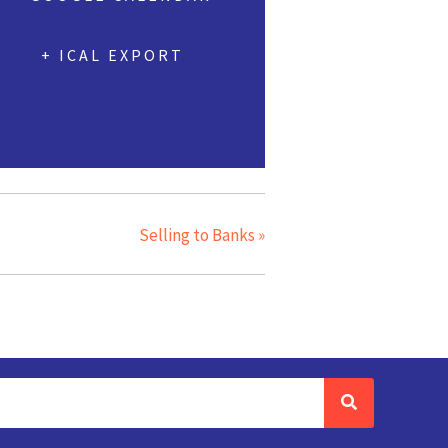
+ ICAL EXPORT
Selling to Banks
»