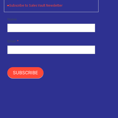
Subscribe to Sales Vault Newsletter
Newsletter
Name
Signup
Email
*
SUBSCRIBE