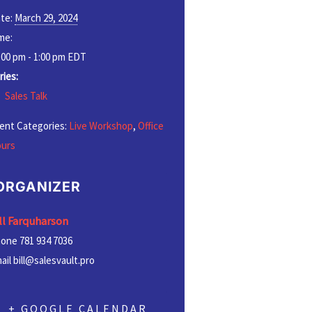
te:
March 29, 2024
me:
:00 pm - 1:00 pm
EDT
ries:
Sales Talk
ent Categories:
Live Workshop
,
Office
urs
ORGANIZER
ll Farquharson
hone
781 934 7036
ail
bill@salesvault.pro
+ GOOGLE CALENDAR