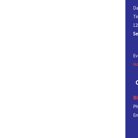
Da
Ti
12
Se
Ev
Ho
Bi
P
Em