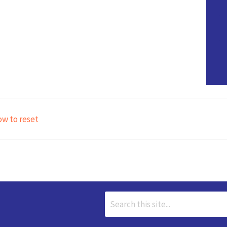
ow to reset