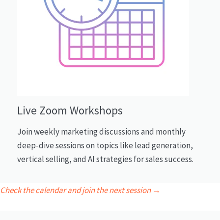
Live Zoom Workshops
Join weekly marketing discussions and monthly
deep-dive sessions on topics like lead generation,
vertical selling, and AI strategies for sales success.
Check the calendar and join the next session →