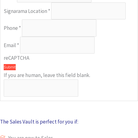
Signarama Location
*
Phone
*
Email
*
reCAPTCHA
Submit
If you are human, leave this field blank.
The Sales Vault is perfect for you if:
You are new to Sales