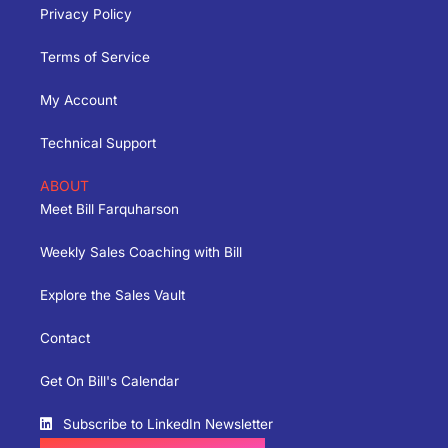
Privacy Policy
Terms of Service
My Account
Technical Support
ABOUT
Meet Bill Farquharson
Weekly Sales Coaching with Bill
Explore the Sales Vault
Contact
Get On Bill's Calendar
Subscribe to LinkedIn Newsletter