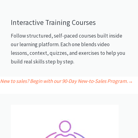
Interactive Training Courses
Follow structured, self-paced courses built inside
our learning platform. Each one blends video
lessons, context, quizzes, and exercises to help you
build real skills step by step.
New to sales? Begin with our 90-Day New-to-Sales Program.→