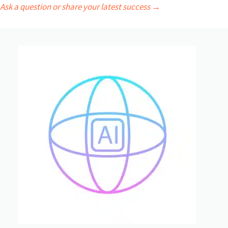
Ask a question or share your latest success →