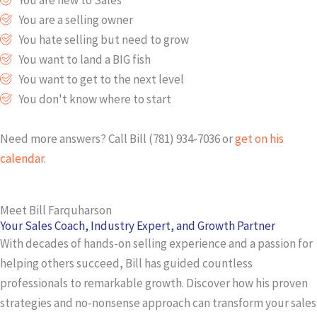
You are a selling owner
You hate selling but need to grow
You want to land a BIG fish
You want to get to the next level
You don't know where to start
Need more answers? Call Bill (781) 934-7036 or
get on his
calendar
.
Meet Bill Farquharson
Your Sales Coach, Industry Expert, and Growth Partner
With decades of hands-on selling experience and a passion for
helping others succeed, Bill has guided countless
professionals to remarkable growth. Discover how his proven
strategies and no-nonsense approach can transform your sales