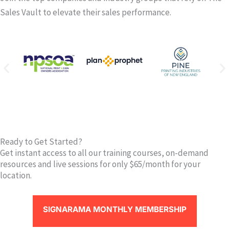
Sales Vault to elevate their sales performance.
Ready to Get Started?
Get instant access to all our training courses, on-demand
resources and live sessions for only $65/month for your
location.
SIGNARAMA MONTHLY MEMBERSHIP