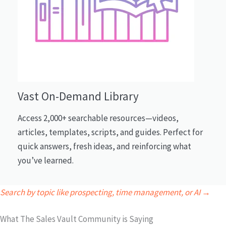
Vast On-Demand Library
Access 2,000+ searchable resources—videos,
articles, templates, scripts, and guides. Perfect for
quick answers, fresh ideas, and reinforcing what
you’ve learned.
Search by topic like prospecting, time management, or AI →
What The Sales Vault Community is Saying