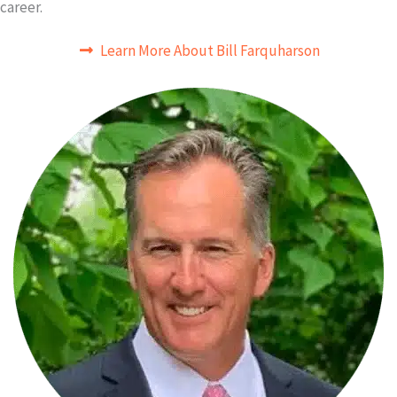
career.
Learn More About Bill Farquharson