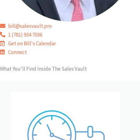
bill@salesvault.pro
1 (781) 934 7036
Get on Bill's Calendar
Connect
What You'll Find Inside The Sales Vault