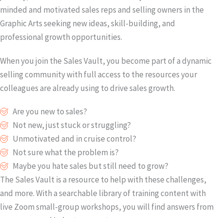
minded and motivated sales reps and selling owners in the
Graphic Arts seeking new ideas, skill-building, and
professional growth opportunities.
When you join the Sales Vault, you become part of a dynamic
selling community with full access to the resources your
colleagues are already using to drive sales growth.
Are you new to sales?
Not new, just stuck or struggling?
Unmotivated and in cruise control?
Not sure what the problem is?
Maybe you hate sales but still need to grow?
The Sales Vault is a resource to help with these challenges,
and more. With a searchable library of training content with
live Zoom small-group workshops, you will find answers from