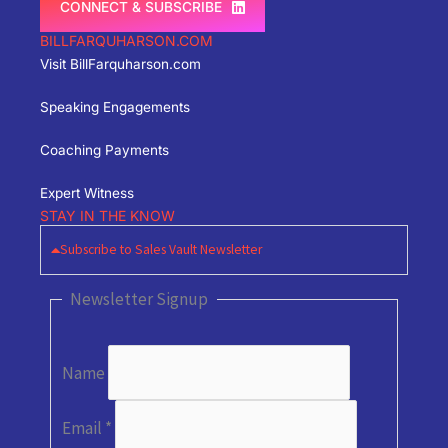
CONNECT & SUBSCRIBE
BILLFARQUHARSON.COM
Visit BillFarquharson.com
Speaking Engagements
Coaching Payments
Expert Witness
STAY IN THE KNOW
Subscribe to Sales Vault Newsletter
Newsletter Signup
Name
Email
*