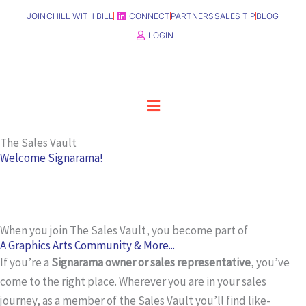
Skip
JOIN
CHILL WITH BILL
CONNECT
PARTNERS
SALES TIP
BLOG
to
LOGIN
content
Menu
The Sales Vault
Welcome Signarama!
When you join The Sales Vault, you become part of
A Graphics Arts Community & More...
If you’re a
Signarama owner or sales representative
, you’ve
come to the right place. Wherever you are in your sales
journey, as a member of the Sales Vault you’ll find like-