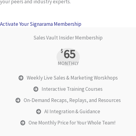
your peers and industry experts.
Activate Your Signarama Membership
Sales Vault Insider Membership
65
$
MONTHLY
Weekly Live Sales & Marketing Worskhops
Interactive Training Courses
On-Demand Recaps, Replays, and Resources
AI Integration & Guidance
One Monthly Price for Your Whole Team!