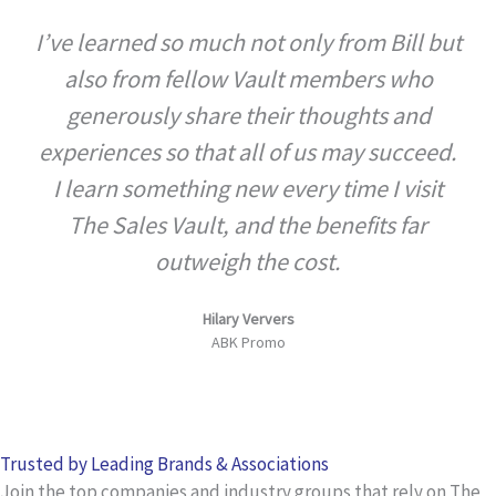
a
I’ve learned so much not only from Bill but
t
also from fellow Vault members who
e
d
generously share their thoughts and
5
experiences so that all of us may succeed.
o
I learn something new every time I visit
u
The Sales Vault, and the benefits far
t
outweigh the cost.
o
f
Hilary Ververs
5
ABK Promo
Trusted by Leading Brands & Associations
Join the top companies and industry groups that rely on The