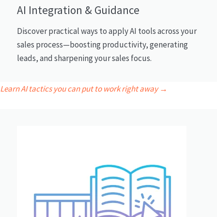
AI Integration & Guidance
Discover practical ways to apply AI tools across your
sales process—boosting productivity, generating
leads, and sharpening your sales focus.
Learn AI tactics you can put to work right away →