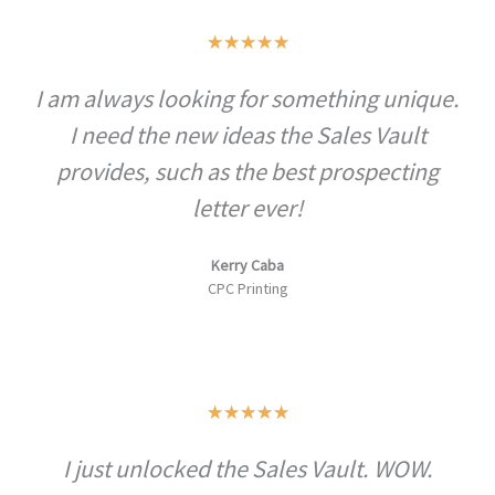
R
★
★
★
★
★
a
I am always looking for something unique.
t
I need the new ideas the Sales Vault
e
d
provides, such as the best prospecting
5
letter ever!
o
u
Kerry Caba
CPC Printing
t
o
f
5
R
★
★
★
★
★
a
I just unlocked the Sales Vault. WOW.
t