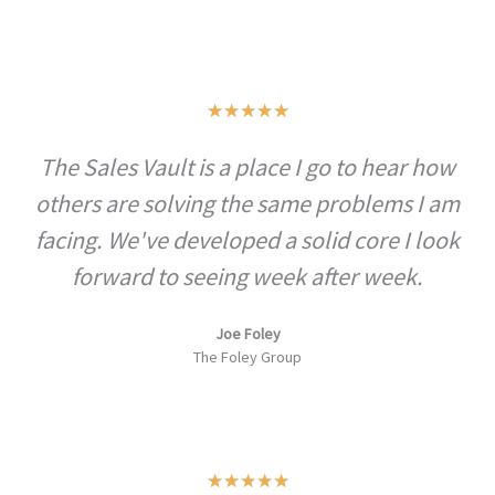
t
o
f
R
★
★
★
★
★
5
a
The Sales Vault is a place I go to hear how
t
others are solving the same problems I am
e
d
facing. We've developed a solid core I look
5
forward to seeing week after week.
o
u
Joe Foley
The Foley Group
t
o
f
5
R
★
★
★
★
★