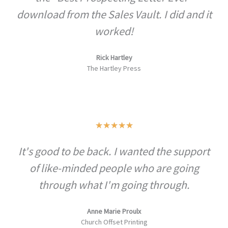
u
download from the Sales Vault. I did and it
t
worked!
o
f
Rick Hartley
5
The Hartley Press
R
★
★
★
★
★
a
It's good to be back. I wanted the support
t
of like-minded people who are going
e
d
through what I'm going through.
5
o
Anne Marie Proulx
Church Offset Printing
u