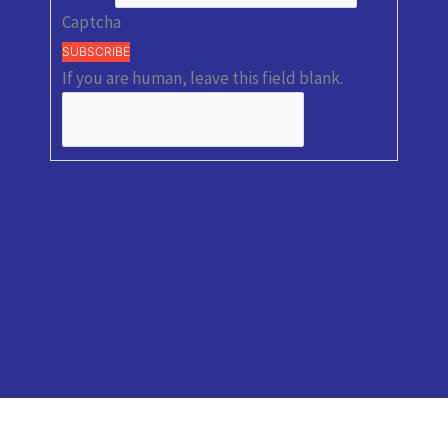
Captcha
SUBSCRIBE
If you are human, leave this field blank.