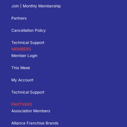
Join | Monthly Membership
Partners
Cancellation Policy
Technical Support
MEMBERS
Member Login
This Week
My Account
Technical Support
PARTNERS
Association Members
Alliance Franchise Brands