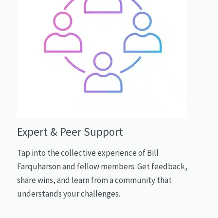
Expert & Peer Support
Tap into the collective experience of Bill
Farquharson and fellow members. Get feedback,
share wins, and learn from a community that
understands your challenges.