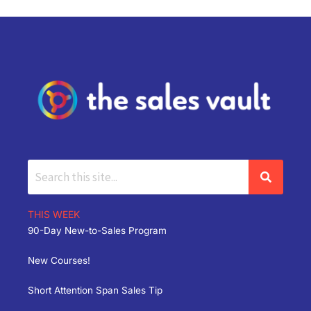
THIS WEEK
90-Day New-to-Sales Program
New Courses!
Short Attention Span Sales Tip