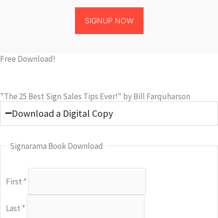
SIGNUP NOW
Free Download!
"The 25 Best Sign Sales Tips Ever!" by Bill Farquharson
Download a Digital Copy
Signarama Book Download
First
*
Last
*