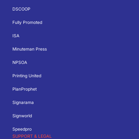
DSCOOP
Fully Promoted
ISA
Minuteman Press
NPSOA
Printing United
PlanProphet
Signarama
Signworld
Speedpro
SUPPORT & LEGAL