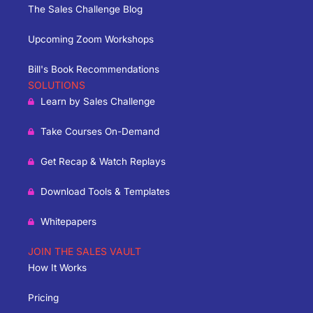
The Sales Challenge Blog
Upcoming Zoom Workshops
Bill's Book Recommendations
SOLUTIONS
Learn by Sales Challenge
Take Courses On-Demand
Get Recap & Watch Replays
Download Tools & Templates
Whitepapers
JOIN THE SALES VAULT
How It Works
Pricing