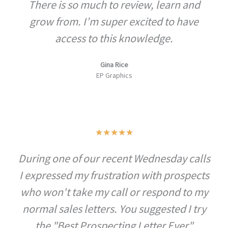
There is so much to review, learn and
e
d
grow from. I’m super excited to have
5
access to this knowledge.
o
u
Gina Rice
EP Graphics
t
o
f
5
R
★
★
★
★
★
a
During one of our recent Wednesday calls
t
I expressed my frustration with prospects
e
d
who won't take my call or respond to my
5
normal sales letters. You suggested I try
o
the "Best Prospecting Letter Ever"