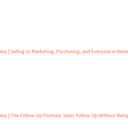
lay | Selling to Marketing, Purchasing, and Everyone in Bet
lay | The Follow-Up Formula: Sales Follow-Up Without Bein