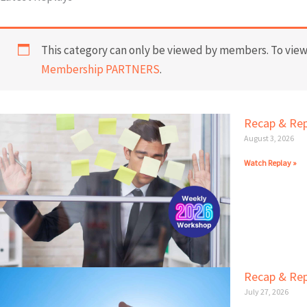
This category can only be viewed by members. To view 
Membership PARTNERS
.
Recap & Rep
August 3, 2026
Watch Replay »
Recap & Rep
July 27, 2026