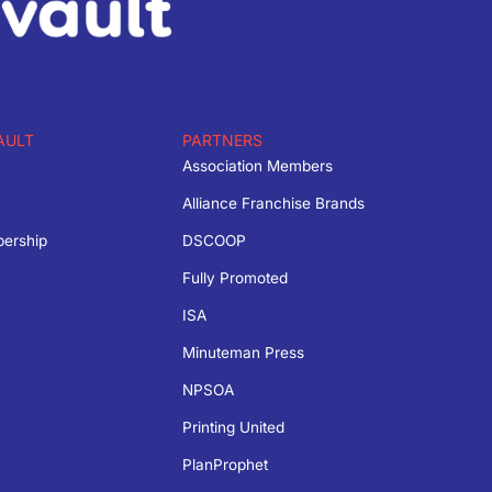
AULT
PARTNERS
Association Members
Alliance Franchise Brands
bership
DSCOOP
Fully Promoted
ISA
Minuteman Press
NPSOA
Printing United
PlanProphet