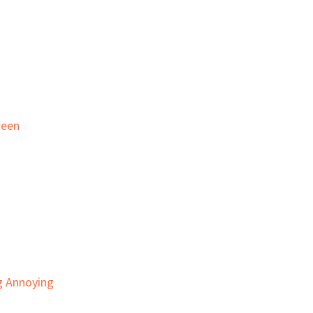
ween
g Annoying