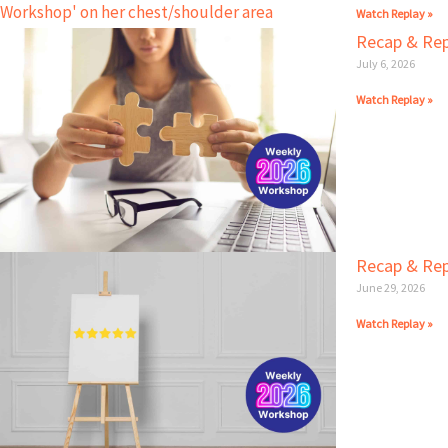
Watch Replay »
Recap & Rep
July 6, 2026
Watch Replay »
Recap & Repl
June 29, 2026
Watch Replay »