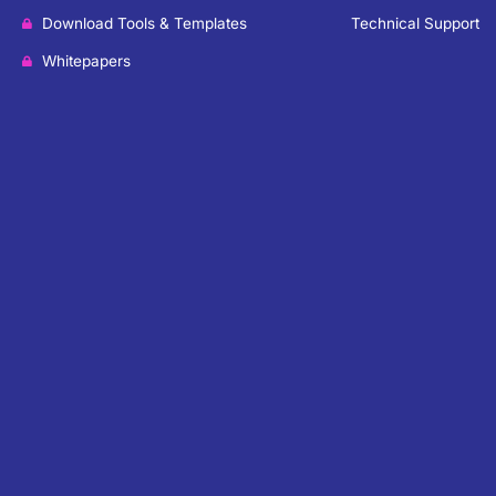
Download Tools & Templates
Technical Support
Whitepapers