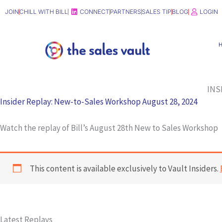
Skip
JOIN
CHILL WITH BILL
CONNECT
PARTNERS
SALES TIP
BLOG
LOGIN
to
content
INS
Insider Replay: New-to-Sales Workshop August 28, 2024
Watch the replay of Bill’s August 28th New to Sales Workshop
This content is available exclusively to Vault Insiders.
Latest Replays