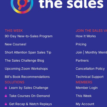
THIS WEEK
JOIN THE SALES V
90-Day New-to-Sales Program
How It Works
New Courses!
Pricing
Short Attention Span Sales Tip
Join | Monthly Mem
The Sales Challenge Blog
Partners
Upcoming Zoom Workshops
Cancellation Policy
Bill's Book Recommendations
Technical Support
SOLUTIONS
MEMBERS
Learn by Sales Challenge
Member Login
Take Courses On-Demand
This Week
Get Recap & Watch Replays
My Account