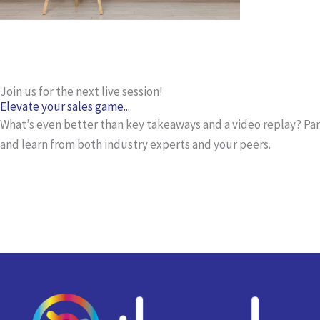
Join us for the next live session!
Elevate your sales game...
What’s even better than key takeaways and a video replay? Part
and learn from both industry experts and your peers.