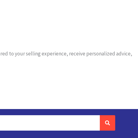
red to your selling experience, receive personalized advice,