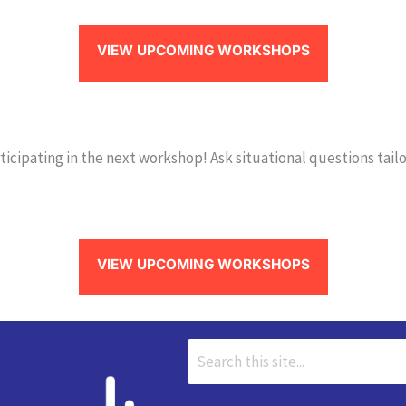
VIEW UPCOMING WORKSHOPS
icipating in the next workshop! Ask situational questions tailo
VIEW UPCOMING WORKSHOPS