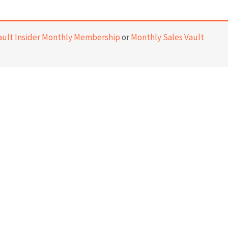
ault Insider Monthly Membership
or
Monthly Sales Vault