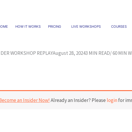
HOME
HOW IT WORKS
PRICING
LIVE WORKSHOPS
COURSES
IDER WORKSHOP REPLAY
August 28, 2024
3 MIN READ/ 60 MIN W
Become an Insider Now!
Already an Insider? Please
login
for im