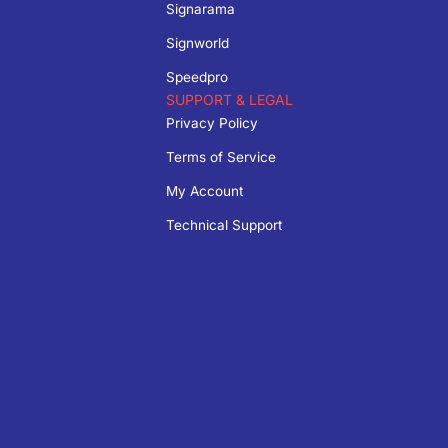
Signarama
Signworld
Speedpro
SUPPORT & LEGAL
Privacy Policy
Terms of Service
My Account
Technical Support