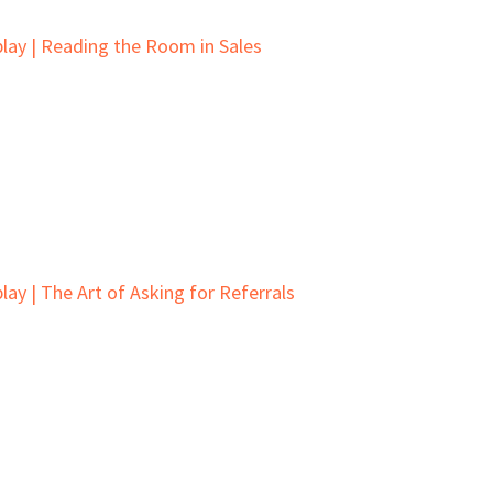
lay | Reading the Room in Sales
ay | The Art of Asking for Referrals