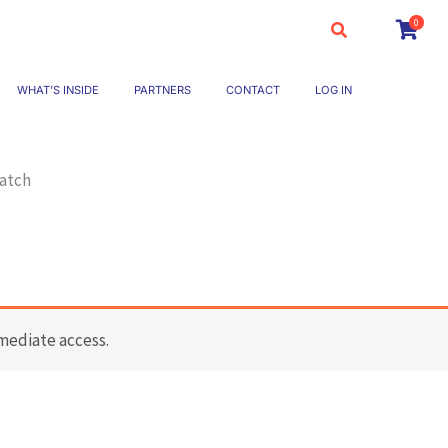
0
WHAT’S INSIDE
PARTNERS
CONTACT
LOG IN
atch
mediate access.