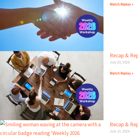
Watch Replay »
Recap & Rep
July 20, 2026
Watch Replay »
Recap & Rep
July 13, 2026