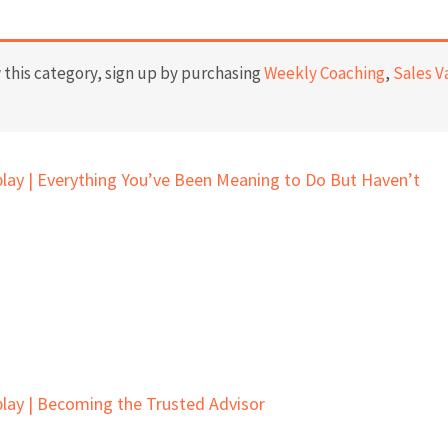
this category, sign up by purchasing
Weekly Coaching
,
Sales V
lay | Everything You’ve Been Meaning to Do But Haven’t
lay | Becoming the Trusted Advisor