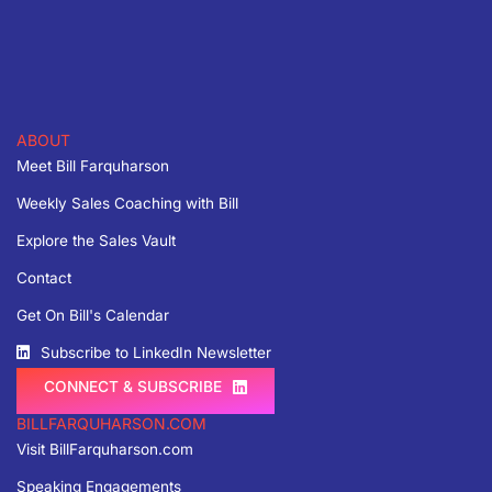
ABOUT
Meet Bill Farquharson
Weekly Sales Coaching with Bill
Explore the Sales Vault
Contact
Get On Bill's Calendar
Subscribe to LinkedIn Newsletter
CONNECT & SUBSCRIBE
BILLFARQUHARSON.COM
Visit BillFarquharson.com
Speaking Engagements