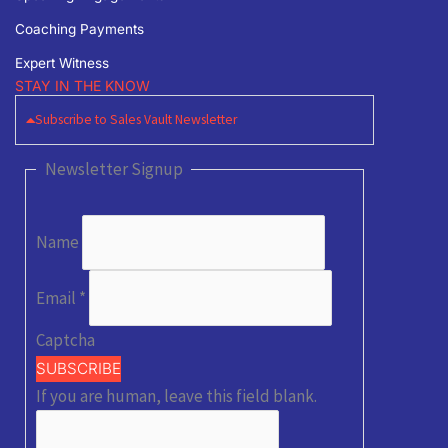
Coaching Payments
Expert Witness
STAY IN THE KNOW
Subscribe to Sales Vault Newsletter
Newsletter Signup
Name
Email
*
Captcha
SUBSCRIBE
If you are human, leave this field blank.