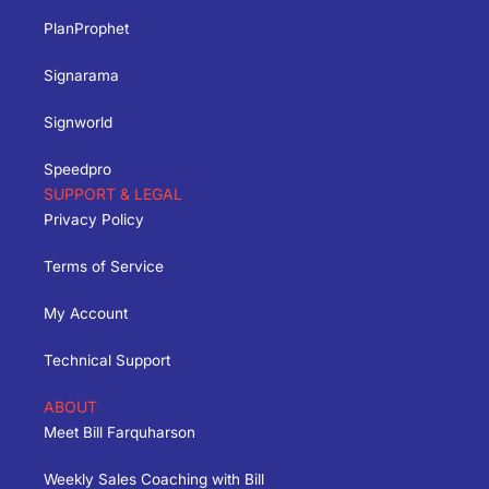
PlanProphet
Signarama
Signworld
Speedpro
SUPPORT & LEGAL
Privacy Policy
Terms of Service
My Account
Technical Support
ABOUT
Meet Bill Farquharson
Weekly Sales Coaching with Bill