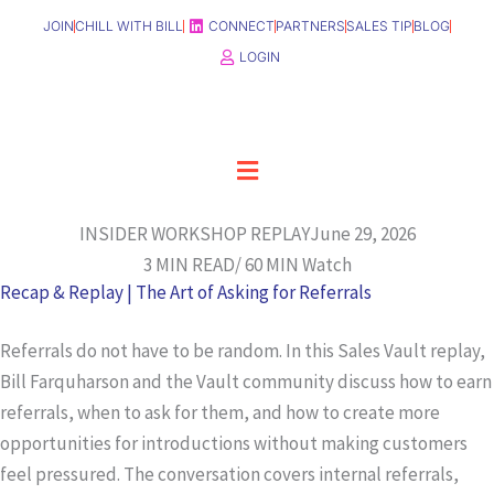
Skip
JOIN
CHILL WITH BILL
CONNECT
PARTNERS
SALES TIP
BLOG
to
LOGIN
content
Menu
INSIDER WORKSHOP REPLAY
June 29, 2026
3 MIN READ/ 60 MIN Watch
Recap & Replay | The Art of Asking for Referrals
Referrals do not have to be random. In this Sales Vault replay,
Bill Farquharson and the Vault community discuss how to earn
referrals, when to ask for them, and how to create more
opportunities for introductions without making customers
feel pressured. The conversation covers internal referrals,