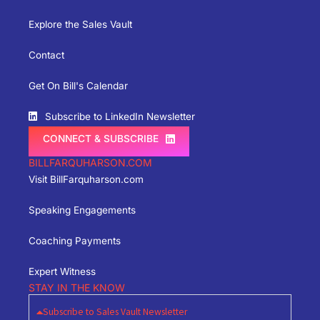
Explore the Sales Vault
Contact
Get On Bill's Calendar
Subscribe to LinkedIn Newsletter
CONNECT & SUBSCRIBE
BILLFARQUHARSON.COM
Visit BillFarquharson.com
Speaking Engagements
Coaching Payments
Expert Witness
STAY IN THE KNOW
Subscribe to Sales Vault Newsletter