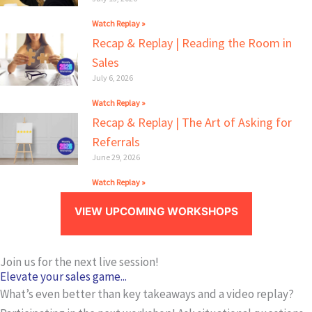
Watch Replay »
Recap & Replay | Reading the Room in
Sales
July 6, 2026
Watch Replay »
Recap & Replay | The Art of Asking for
Referrals
June 29, 2026
Watch Replay »
VIEW UPCOMING WORKSHOPS
Join us for the next live session!
Elevate your sales game...
What’s even better than key takeaways and a video replay?