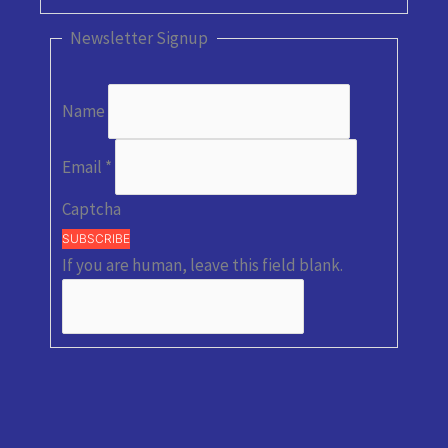
Newsletter Signup
Name
Email
*
Captcha
SUBSCRIBE
If you are human, leave this field blank.