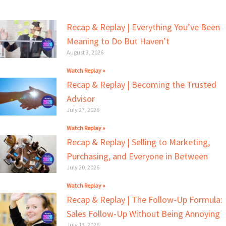
Recap & Replay | Everything You’ve Been
Meaning to Do But Haven’t
August 3, 2026
Watch Replay »
Recap & Replay | Becoming the Trusted
Advisor
July 27, 2026
Watch Replay »
Recap & Replay | Selling to Marketing,
Purchasing, and Everyone in Between
July 20, 2026
Watch Replay »
Recap & Replay | The Follow-Up Formula:
Sales Follow-Up Without Being Annoying
July 13, 2026