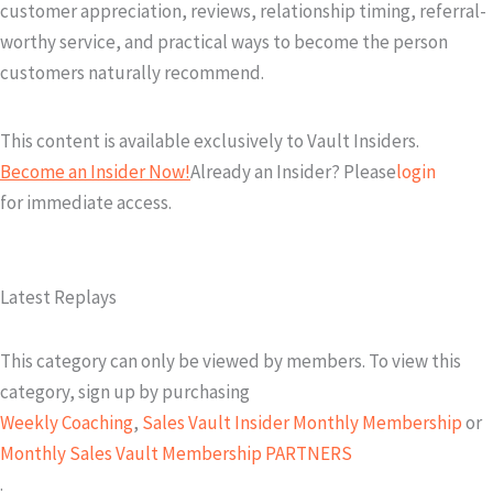
customer appreciation, reviews, relationship timing, referral-
worthy service, and practical ways to become the person
customers naturally recommend.
This content is available exclusively to Vault Insiders.
Become an Insider Now!
Already an Insider? Please
login
for immediate access.
Latest Replays
This category can only be viewed by members. To view this
category, sign up by purchasing
Weekly Coaching
,
Sales Vault Insider Monthly Membership
or
Monthly Sales Vault Membership PARTNERS
.