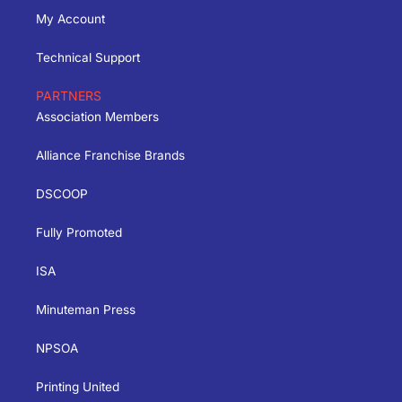
My Account
Technical Support
PARTNERS
Association Members
Alliance Franchise Brands
DSCOOP
Fully Promoted
ISA
Minuteman Press
NPSOA
Printing United