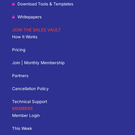
Download Tools & Templates
Whitepapers
JOIN THE SALES VAULT
How It Works
Pricing
Join | Monthly Membership
Partners
Cancellation Policy
Technical Support
MEMBERS
Member Login
This Week