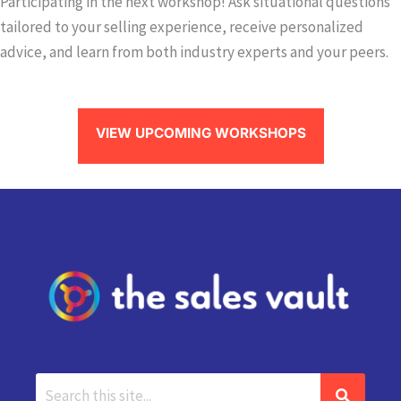
Participating in the next workshop! Ask situational questions
tailored to your selling experience, receive personalized
advice, and learn from both industry experts and your peers.
VIEW UPCOMING WORKSHOPS