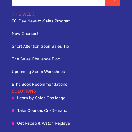
THIS WEEK
90-Day New-to-Sales Program
New Courses!
Short Attention Span Sales Tip
The Sales Challenge Blog
Upcoming Zoom Workshops
Bill's Book Recommendations
SOLUTIONS
Learn by Sales Challenge
Take Courses On-Demand
Get Recap & Watch Replays