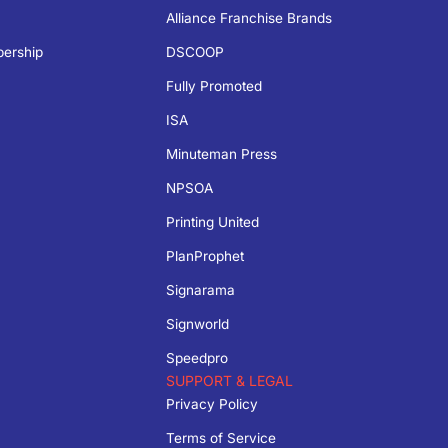
Alliance Franchise Brands
bership
DSCOOP
Fully Promoted
ISA
Minuteman Press
NPSOA
Printing United
PlanProphet
Signarama
Signworld
Speedpro
SUPPORT & LEGAL
Privacy Policy
Terms of Service