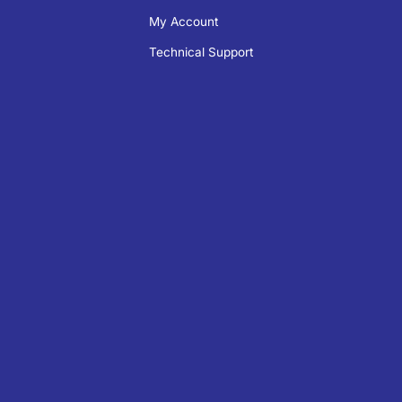
My Account
Technical Support