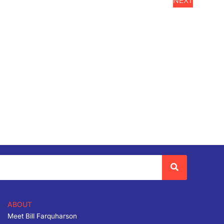
NEXT
EVENTS
ABOUT
Meet Bill Farquharson