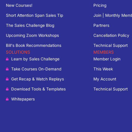
New Courses!
Pricing
Short Attention Span Sales Tip
Join | Monthly Mem
The Sales Challenge Blog
Partners
Upcoming Zoom Workshops
Cancellation Policy
Bill's Book Recommendations
Technical Support
SOLUTIONS
MEMBERS
Learn by Sales Challenge
Member Login
Take Courses On-Demand
This Week
Get Recap & Watch Replays
My Account
Download Tools & Templates
Technical Support
Whitepapers