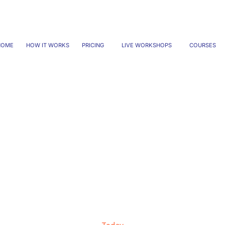
HOME
HOW IT WORKS
PRICING
LIVE WORKSHOPS
COURSES