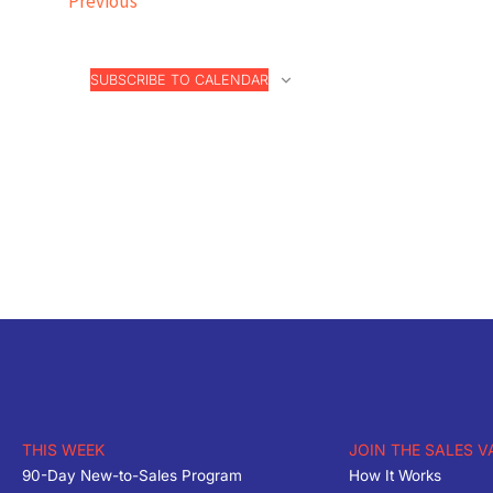
Previous
SUBSCRIBE TO CALENDAR
THIS WEEK
JOIN THE SALES V
90-Day New-to-Sales Program
How It Works