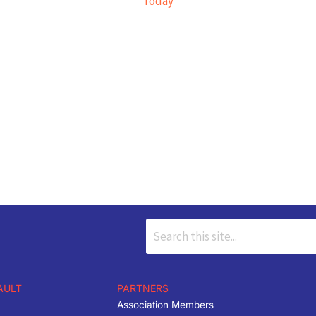
Today
AULT
PARTNERS
Association Members