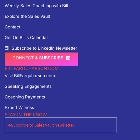
Weekly Sales Coaching with Bill
Explore the Sales Vault
Contact
Get On Bill's Calendar
Subscribe to LinkedIn Newsletter
CONNECT & SUBSCRIBE
BILLFARQUHARSON.COM
Visit BillFarquharson.com
Speaking Engagements
Coaching Payments
Expert Witness
STAY IN THE KNOW
Subscribe to Sales Vault Newsletter