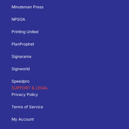
Minuteman Press
NPSOA
Printing United
PlanProphet
Signarama
Signworld
Speedpro
SUPPORT & LEGAL
Privacy Policy
Terms of Service
My Account