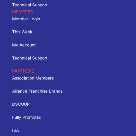
Technical Support
MEMBERS
Member Login
This Week
My Account
Technical Support
PARTNERS
Association Members
Alliance Franchise Brands
DSCOOP
Fully Promoted
ISA