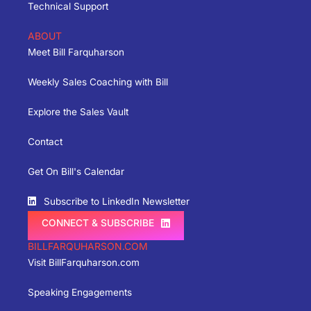
Technical Support
ABOUT
Meet Bill Farquharson
Weekly Sales Coaching with Bill
Explore the Sales Vault
Contact
Get On Bill's Calendar
Subscribe to LinkedIn Newsletter
CONNECT & SUBSCRIBE
BILLFARQUHARSON.COM
Visit BillFarquharson.com
Speaking Engagements