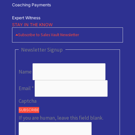
Coaching Payments
Expert Witness
STAY IN THE KNOW
Subscribe to Sales Vault Newsletter
Newsletter Signup
Name
Email
*
Captcha
SUBSCRIBE
If you are human, leave this field blank.