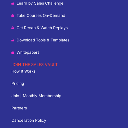
Learn by Sales Challenge
Take Courses On-Demand
Get Recap & Watch Replays
Download Tools & Templates
Whitepapers
JOIN THE SALES VAULT
How It Works
Pricing
Join | Monthly Membership
Partners
Cancellation Policy