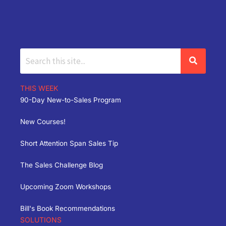
THIS WEEK
90-Day New-to-Sales Program
New Courses!
Short Attention Span Sales Tip
The Sales Challenge Blog
Upcoming Zoom Workshops
Bill's Book Recommendations
SOLUTIONS