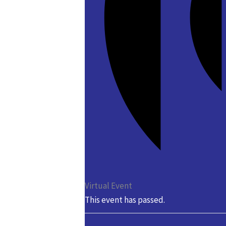
Virtual Event
This event has passed.