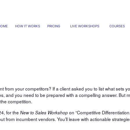
HOME
HOW IT WORKS
PRICING
LIVE WORKSHOPS
COURSES
Competitive Differentiation
from your competitors? If a client asked you to list what sets y
les, and you need to be prepared with a compelling answer. But m
the competition.
4, for the
on “Competitive Differentiation.
New to Sales Workshop
out from incumbent vendors. You’ll leave with actionable strategie