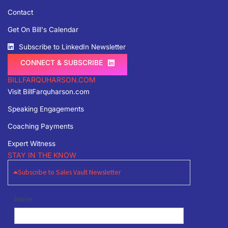
Contact
Get On Bill's Calendar
Subscribe to LinkedIn Newsletter
CONNECT & SUBSCRIBE
BILLFARQUHARSON.COM
Visit BillFarquharson.com
Speaking Engagements
Coaching Payments
Expert Witness
STAY IN THE KNOW
Subscribe to Sales Vault Newsletter
Newsletter
Name
Signup