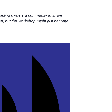
 selling owners a community to share
sten, but this workshop might just become