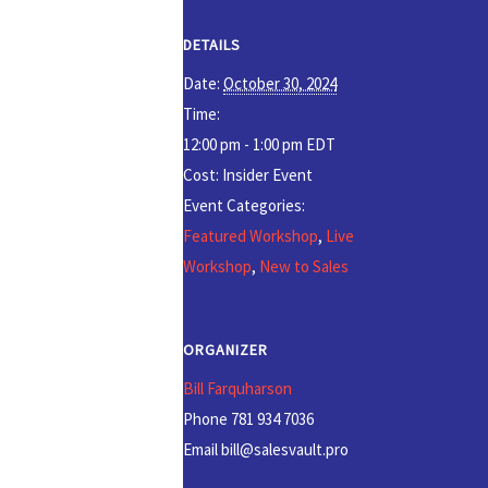
DETAILS
Date:
October 30, 2024
Time:
12:00 pm - 1:00 pm
EDT
Cost:
Insider Event
Event Categories:
Featured Workshop
,
Live
Workshop
,
New to Sales
ORGANIZER
Bill Farquharson
Phone
781 934 7036
Email
bill@salesvault.pro