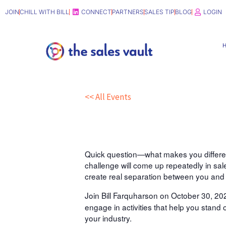
Skip
JOIN
CHILL WITH BILL
CONNECT
PARTNERS
SALES TIP
BLOG
LOGIN
to
content
<< All Events
“New-to-Sales” Workshop: 
Oct
30,
2024
12:00 pm - 1:00 pm
Quick question—what makes you different 
challenge will come up repeatedly in sa
create real separation between you and 
Join Bill Farquharson on October 30, 202
engage in activities that help you stand 
your industry.