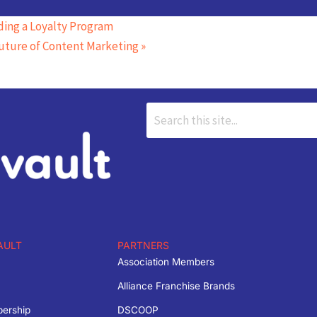
ing a Loyalty Program
uture of Content Marketing
»
AULT
PARTNERS
Association Members
Alliance Franchise Brands
bership
DSCOOP