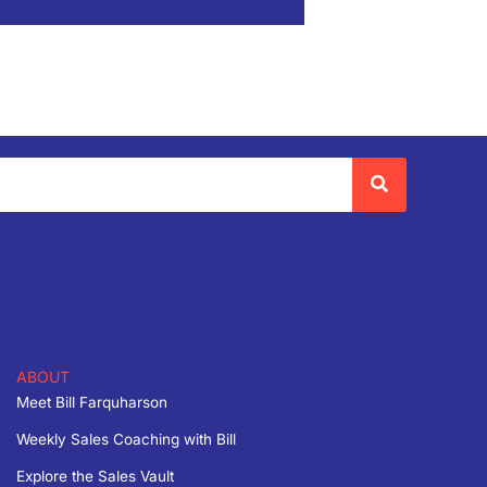
ABOUT
Meet Bill Farquharson
Weekly Sales Coaching with Bill
Explore the Sales Vault