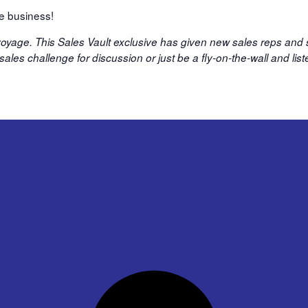
re business!
 voyage. This Sales Vault exclusive has given new sales reps and
ales challenge for discussion or just be a fly-on-the-wall and li