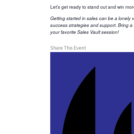
Let’s get ready to stand out and win mo
Getting started in sales can be a lonely
success strategies and support. Bring a s
your favorite Sales Vault session!
Share This Event