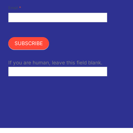
Email
*
SUBSCRIBE
If you are human, leave this field blank.