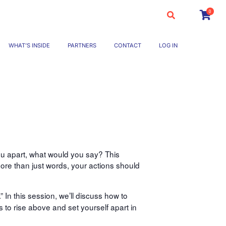
0
WHAT’S INSIDE
PARTNERS
CONTACT
LOG IN
ou apart, what would you say? This
ore than just words, your actions should
” In this session, we’ll discuss how to
s to rise above and set yourself apart in