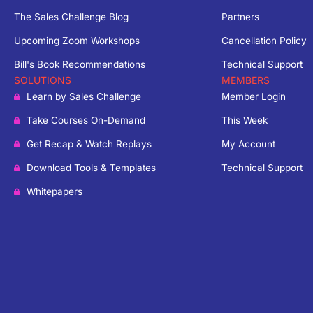
The Sales Challenge Blog
Partners
Upcoming Zoom Workshops
Cancellation Policy
Bill's Book Recommendations
Technical Support
SOLUTIONS
MEMBERS
Learn by Sales Challenge
Member Login
Take Courses On-Demand
This Week
Get Recap & Watch Replays
My Account
Download Tools & Templates
Technical Support
Whitepapers