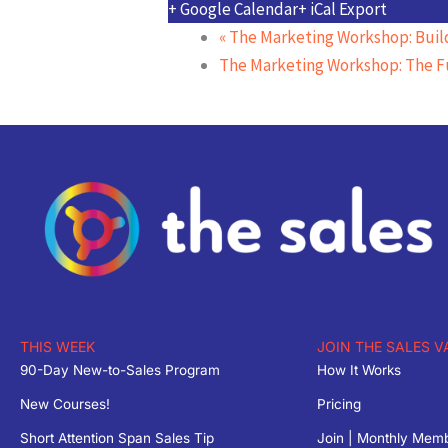
+ Google Calendar
+ iCal Export
«
The Marketing Workshop: Build
The Marketing Workshop: The F
THIS WEEK
JOIN THE SALES V
90-Day New-to-Sales Program
How It Works
New Courses!
Pricing
Short Attention Span Sales Tip
Join | Monthly Mem