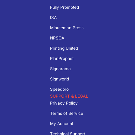
Fully Promoted
ISA
Minuteman Press
NPSOA
Printing United
PlanProphet
Signarama
Signworld
Speedpro
SUPPORT & LEGAL
Privacy Policy
Terms of Service
My Account
Technical Support