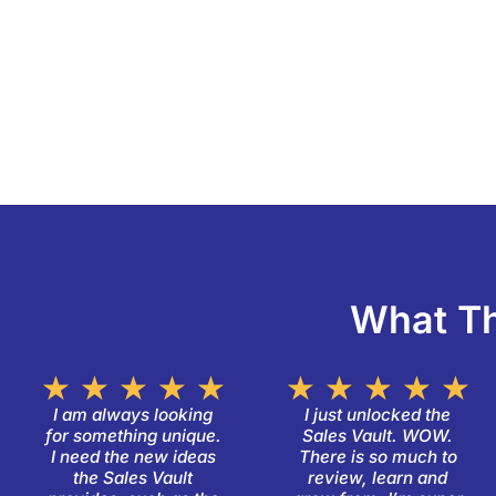
What Th
Rated
R
★
★
★
★
★
★
★
★
★
★
5
5
I am always looking
I just unlocked the
for something unique.
Sales Vault. WOW.
out
o
I need the new ideas
There is so much to
of
o
the Sales Vault
review, learn and