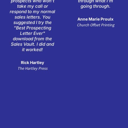
prospects who won't
through what I'm
5
5
take my call or
going through.
respond to my normal
sales letters. You
Anne Marie Proulx
suggested I try the
Church Offset Printing
"Best Prospecting
Letter Ever"
download from the
Sales Vault. I did and
it worked!
Rick Hartley
The Hartley Press