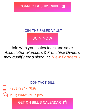
CONNECT & SUBSCRIBE
JOIN THE SALES VAULT
JOIN NOW
Join with your sales team and save!
Association Members & Franchise Owners
may qualify for a discount.
View Partners→
CONTACT BILL
(781) 934 - 7036
bill@salesvault.pro
GET ON BILL'S CALENDAR