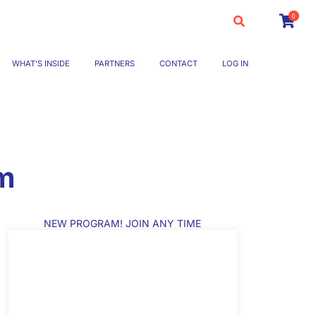
0
WHAT’S INSIDE
PARTNERS
CONTACT
LOG IN
om
NEW PROGRAM! JOIN ANY TIME