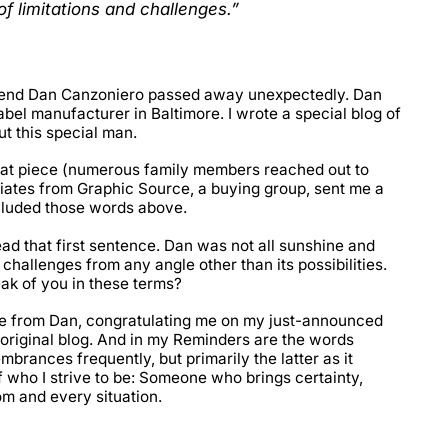
of limitations and challenges.”
 friend Dan Canzoniero passed away unexpectedly. Dan
bel manufacturer in Baltimore. I wrote a special blog of
t this special man.
hat piece (numerous family members reached out to
ciates from Graphic Source, a buying group, sent me a
ncluded those words above.
ad that first sentence. Dan was not all sunshine and
 challenges from any angle other than its possibilities.
ak of you in these terms?
e from Dan, congratulating me on my just-announced
riginal blog. And in my Reminders are the words
brances frequently, but primarily the latter as it
 who I strive to be: Someone who brings certainty,
om and every situation.