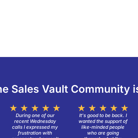
e Sales Vault Community i
ated
Rated
R
★
★
★
★
★
★
★
★
★
★
5
5
During one of our
It's good to be back. I
recent Wednesday
wanted the support of
ut
out
ou
calls I expressed my
like-minded people
f
of
of
frustration with
who are going