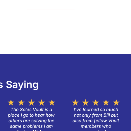
s Saying
ated
Rated
Ra
★
★
★
★
★
★
★
★
★
★
5
5
The Sales Vault is a
I’ve learned so much
place I go to hear how
not only from Bill but
t
out
ou
others are solving the
also from fellow Vault
of
of
same problems I am
members who