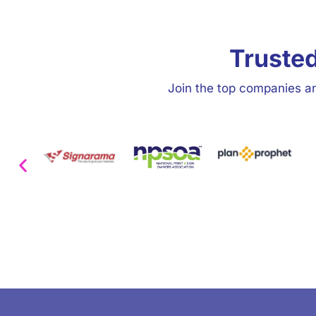
Trusted
Join the top companies an