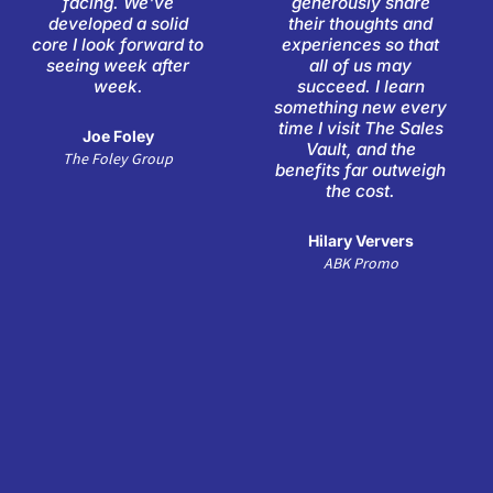
facing. We've
generously share
5
5
developed a solid
their thoughts and
core I look forward to
experiences so that
seeing week after
all of us may
week.
succeed. I learn
something new every
time I visit The Sales
Joe Foley
Vault, and the
The Foley Group
benefits far outweigh
the cost.
Hilary Ververs
ABK Promo