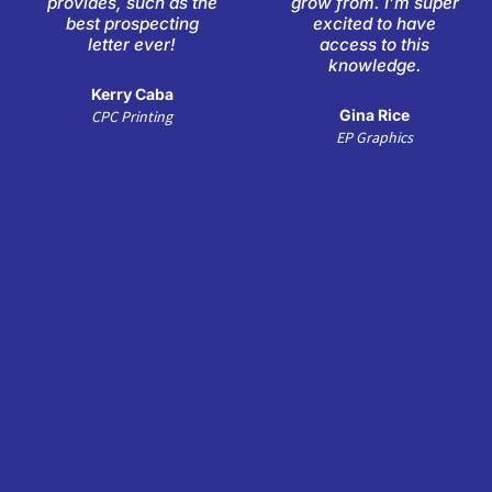
provides, such as the
grow from. I’m super
5
5
best prospecting
excited to have
letter ever!
access to this
knowledge.
Kerry Caba
Gina Rice
CPC Printing
EP Graphics