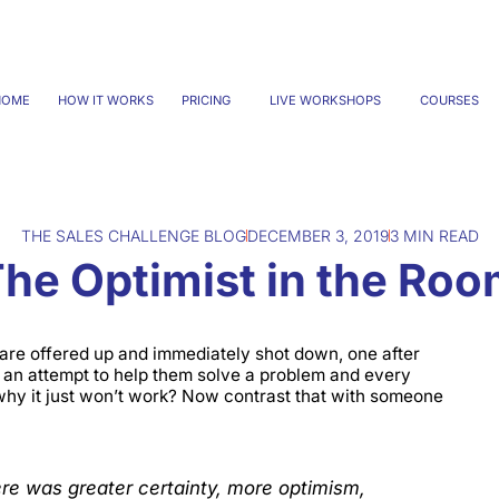
HOME
HOW IT WORKS
PRICING
LIVE WORKSHOPS
COURSES
THE SALES CHALLENGE BLOG
DECEMBER 3, 2019
3 MIN READ
he Optimist in the Ro
are offered up and immediately shot down, one after
an attempt to help them solve a problem and every
 why it just won’t work? Now contrast that with someone
re was greater certainty, more optimism,