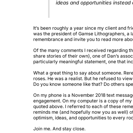
ideas and opportunities instead 
It’s been roughly a year since my client and
was the president of Gamse Lithographers, a la
remembrance and invite you to read more abou
Of the many comments I received regarding t
share stories of their own), one of Dan’s asso
particularly meaningful statement, one that i
What a great thing to say about someone. Rere
roses. He was a realist. But he refused to view
Do you know someone like that? Do others spe
On my phone is a November 2018 text messag
engagement. On my computer is a copy of my o
quoted above. I referred to each of these remem
reminds me (and hopefully now you as well) of
optimism, ideas, and opportunities to every ro
Join me. And stay close.