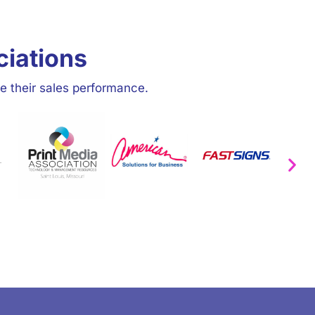
ciations
e their sales performance.