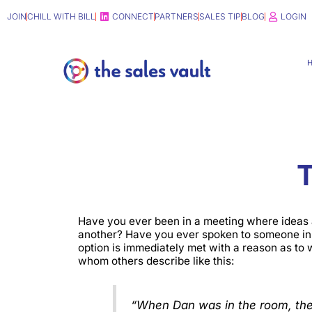
Skip
JOIN
CHILL WITH BILL
CONNECT
PARTNERS
SALES TIP
BLOG
LOGIN
to
content
T
Have you ever been in a meeting where ideas 
another? Have you ever spoken to someone in 
option is immediately met with a reason as to
whom others describe like this:
“When Dan was in the room, the