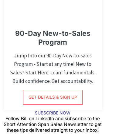
90-Day New-to-Sales
Program
Jump Into our 90-Day New-to-sales
Program - Start at any time! New to
Sales? Start Here. Learn fundamentals.
Build confidence. Get accountability.
GET DETAILS & SIGN UP
SUBSCRIBE NOW
Follow Bill on LinkedIn and subscribe to the
Short Attention Span Sales Newsletter to get
these tips delivered straight to your inbox!