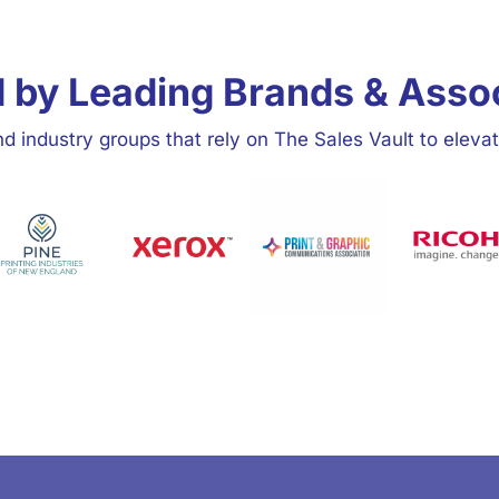
 by Leading Brands & Asso
d industry groups that rely on The Sales Vault to elevat