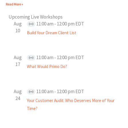
Read More »
Upcoming Live Workshops
Aug
11:00 am
-
12:00 pm
EDT
Virtual
10
Build Your Dream Client List
Event
Aug
11:00 am
-
12:00 pm
EDT
Virtual
17
What Would Primo Do?
Event
Aug
11:00 am
-
12:00 pm
EDT
Virtual
24
Your Customer Audit: Who Deserves More of Your
Event
Time?