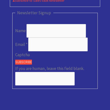
Subscribe to Sales Vault Newsletter
Newsletter Signup
Name
Email
*
Captcha
SUBSCRIBE
If you are human, leave this field blank.