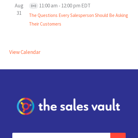
Aug
11:00 am
-
12:00 pm
EDT
Virtual
31
The Questions Every Salesperson Should Be Asking
Event
Their Customers
View Calendar