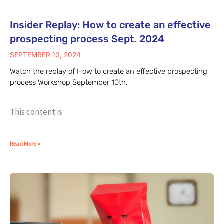
Insider Replay: How to create an effective
prospecting process Sept. 2024
SEPTEMBER 10, 2024
Watch the replay of How to create an effective prospecting
process Workshop September 10th.
This content is
Read More »