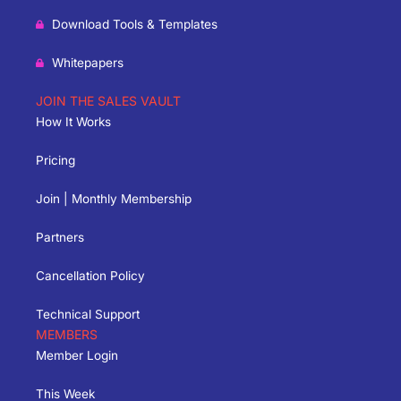
Download Tools & Templates
Whitepapers
JOIN THE SALES VAULT
How It Works
Pricing
Join | Monthly Membership
Partners
Cancellation Policy
Technical Support
MEMBERS
Member Login
This Week