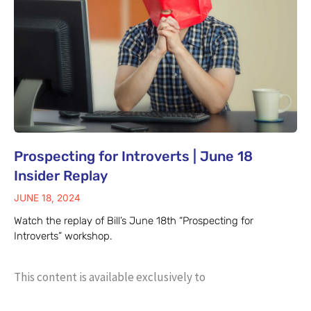
Prospecting for Introverts | June 18
Insider Replay
JUNE 18, 2024
Watch the replay of Bill’s June 18th “Prospecting for
Introverts” workshop.
This content is available exclusively to