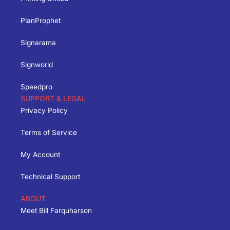
PlanProphet
Signarama
Signworld
Speedpro
SUPPORT & LEGAL
Privacy Policy
Terms of Service
My Account
Technical Support
ABOUT
Meet Bill Farquharson