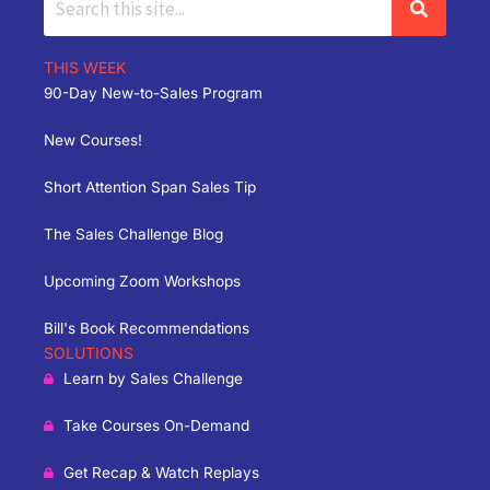
THIS WEEK
90-Day New-to-Sales Program
New Courses!
Short Attention Span Sales Tip
The Sales Challenge Blog
Upcoming Zoom Workshops
Bill's Book Recommendations
SOLUTIONS
Learn by Sales Challenge
Take Courses On-Demand
Get Recap & Watch Replays