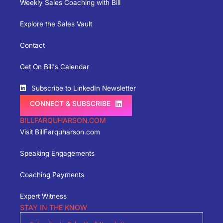
Weekly Sales Coaching with Bill
Explore the Sales Vault
Contact
Get On Bill's Calendar
Subscribe to LinkedIn Newsletter
CONNECT & SUBSCRIBE
BILLFARQUHARSON.COM
Visit BillFarquharson.com
Speaking Engagements
Coaching Payments
Expert Witness
STAY IN THE KNOW