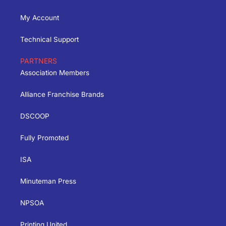
My Account
Technical Support
PARTNERS
Association Members
Alliance Franchise Brands
DSCOOP
Fully Promoted
ISA
Minuteman Press
NPSOA
Printing United