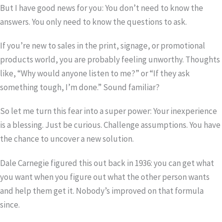
But I have good news for you: You don’t need to know the
answers. You only need to know the questions to ask.
If you’re new to sales in the print, signage, or promotional
products world, you are probably feeling unworthy. Thoughts
like, “Why would anyone listen to me?” or “If they ask
something tough, I’m done.” Sound familiar?
So let me turn this fear into a super power: Your inexperience
is a blessing. Just be curious. Challenge assumptions. You have
the chance to uncover a new solution.
Dale Carnegie figured this out back in 1936: you can get what
you want when you figure out what the other person wants
and help them get it. Nobody’s improved on that formula
since.