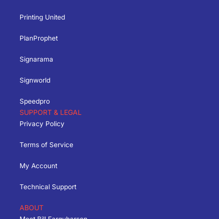
Printing United
PlanProphet
Signarama
Signworld
Speedpro
SUPPORT & LEGAL
Privacy Policy
Terms of Service
My Account
Technical Support
ABOUT