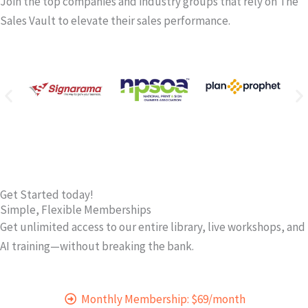
Join the top companies and industry groups that rely on The
Sales Vault to elevate their sales performance.
Get Started today!
Simple, Flexible Memberships
Get unlimited access to our entire library, live workshops, and
AI training—without breaking the bank.
Monthly Membership: $69/month