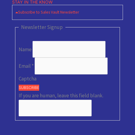
STAY IN THE KNOW
Subscribe to Sales Vault Newsletter
Newsletter Signup
Name
Email
*
Captcha
SUBSCRIBE
If you are human, leave this field blank.