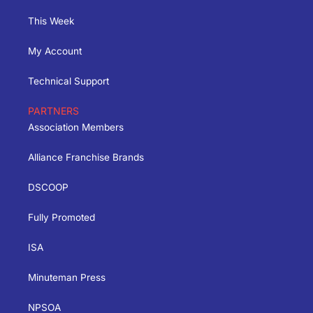
This Week
My Account
Technical Support
PARTNERS
Association Members
Alliance Franchise Brands
DSCOOP
Fully Promoted
ISA
Minuteman Press
NPSOA