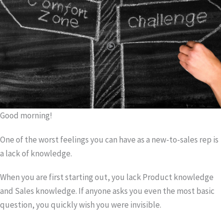
Good morning!
One of the worst feelings you can have as a new-to-sales rep is
a lack of knowledge.
When you are first starting out, you lack Product knowledge
and Sales knowledge. If anyone asks you even the most basic
question, you quickly wish you were invisible.