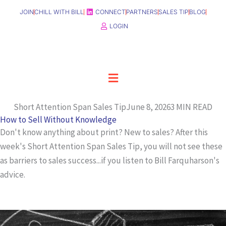
Skip
JOIN
CHILL WITH BILL
CONNECT
PARTNERS
SALES TIP
BLOG
to
LOGIN
content
Menu
Short Attention Span Sales Tip
June 8, 2026
3 MIN READ
How to Sell Without Knowledge
Don't know anything about print? New to sales? After this
week's Short Attention Span Sales Tip, you will not see these
as barriers to sales success...if you listen to Bill Farquharson's
advice.