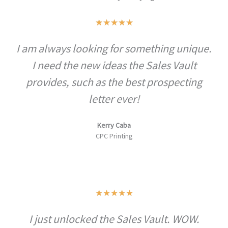
Rated
★
★
★
★
★
5
I am always looking for something unique.
out
I need the new ideas the Sales Vault
of
5
provides, such as the best prospecting
letter ever!
Kerry Caba
CPC Printing
Rated
★
★
★
★
★
5
I just unlocked the Sales Vault. WOW.
out