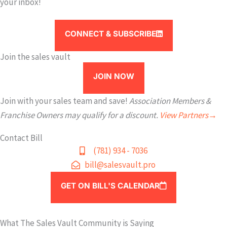
your inbox!
CONNECT & SUBSCRIBE
Join the sales vault
JOIN NOW
Join with your sales team and save!
Association Members &
Franchise Owners may qualify for a discount.
View Partners→
Contact Bill
(781) 934 - 7036
bill@salesvault.pro
GET ON BILL'S CALENDAR
What The Sales Vault Community is Saying