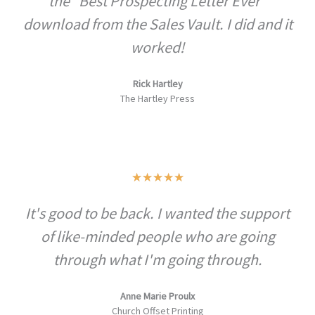
the "Best Prospecting Letter Ever"
download from the Sales Vault. I did and it
worked!
Rick Hartley
The Hartley Press
Rated
★
★
★
★
★
5
It's good to be back. I wanted the support
out
of like-minded people who are going
of
5
through what I'm going through.
Anne Marie Proulx
Church Offset Printing