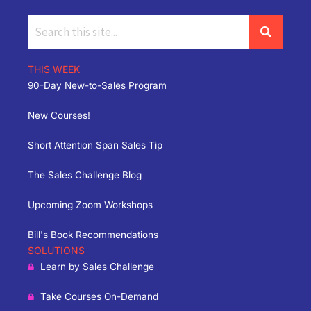
THIS WEEK
90-Day New-to-Sales Program
New Courses!
Short Attention Span Sales Tip
The Sales Challenge Blog
Upcoming Zoom Workshops
Bill's Book Recommendations
SOLUTIONS
Learn by Sales Challenge
Take Courses On-Demand