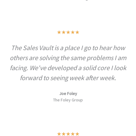
Rated
★
★
★
★
★
5
The Sales Vault is a place I go to hear how
out
others are solving the same problems I am
of
5
facing. We've developed a solid core I look
forward to seeing week after week.
Joe Foley
The Foley Group
Rated
★
★
★
★
★