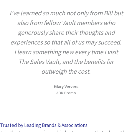
5
I’ve learned so much not only from Bill but
out
also from fellow Vault members who
of
5
generously share their thoughts and
experiences so that all of us may succeed.
I learn something new every time I visit
The Sales Vault, and the benefits far
outweigh the cost.
Hilary Ververs
ABK Promo
Trusted by Leading Brands & Associations