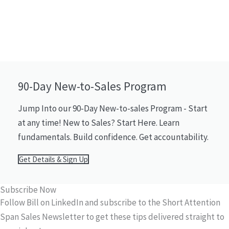
90-Day New-to-Sales Program
Jump Into our 90-Day New-to-sales Program - Start
at any time! New to Sales? Start Here. Learn
fundamentals. Build confidence. Get accountability.
Get Details & Sign Up
Subscribe Now
Follow Bill on LinkedIn and subscribe to the Short Attention
Span Sales Newsletter to get these tips delivered straight to