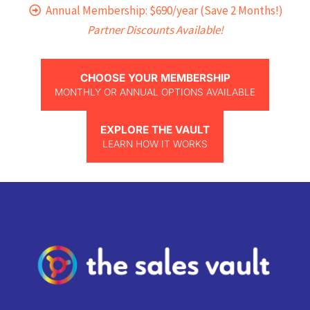
Annual Membership: $690/year (Save 2 Months!)
Partner Discounts Available!
CHOOSE YOUR MEMBERSHIP
MONTHLY OR ANNUAL OPTIONS AVAILABLE
EXPLORE THE VAULT
LEARN HOW IT WORKS