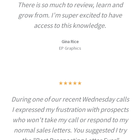
There is so much to review, learn and
of
5
grow from. I’m super excited to have
access to this knowledge.
Gina Rice
EP Graphics
Rated
★
★
★
★
★
5
During one of our recent Wednesday calls
out
I expressed my frustration with prospects
of
5
who won't take my call or respond to my
normal sales letters. You suggested I try