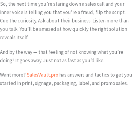
So, the next time you’re staring down a sales call and your
inner voice is telling you that you’re a fraud, flip the script.
Cue the curiosity. Ask about their business. Listen more than
you talk. You’ll be amazed at how quickly the right solution
reveals itself.
And by the way — that feeling of not knowing what you’re
doing? It goes away. Just not as fast as you’d like.
Want more?
SalesVault.pro
has answers and tactics to get you
started in print, signage, packaging, label, and promo sales.