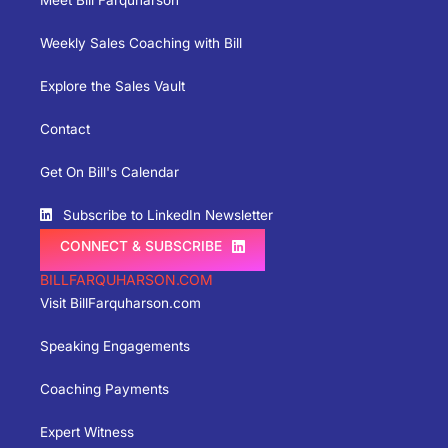
Meet Bill Farquharson
Weekly Sales Coaching with Bill
Explore the Sales Vault
Contact
Get On Bill's Calendar
Subscribe to LinkedIn Newsletter
CONNECT & SUBSCRIBE
BILLFARQUHARSON.COM
Visit BillFarquharson.com
Speaking Engagements
Coaching Payments
Expert Witness