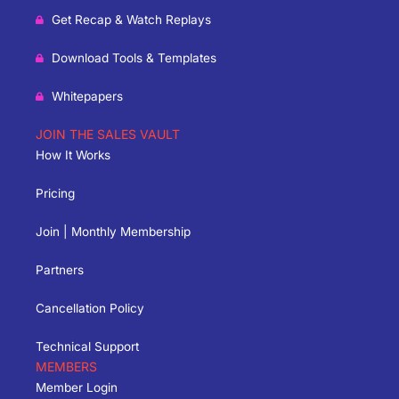
Get Recap & Watch Replays
Download Tools & Templates
Whitepapers
JOIN THE SALES VAULT
How It Works
Pricing
Join | Monthly Membership
Partners
Cancellation Policy
Technical Support
MEMBERS
Member Login