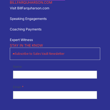
BILLFARQUHARSON.COM
Visit BillFarquharson.com
Speaking Engagements
Coaching Payments
Expert Witness
STAY IN THE KNOW
Subscribe to Sales Vault Newsletter
Newsletter
Name
Signup
Email
*