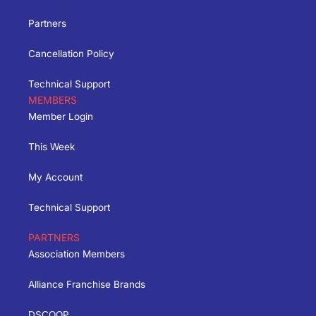
Partners
Cancellation Policy
Technical Support
MEMBERS
Member Login
This Week
My Account
Technical Support
PARTNERS
Association Members
Alliance Franchise Brands
DSCOOP