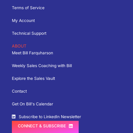
Terms of Service
My Account
Technical Support
ABOUT
Meet Bill Farquharson
Weekly Sales Coaching with Bill
Explore the Sales Vault
Contact
Get On Bill's Calendar
Subscribe to LinkedIn Newsletter
CONNECT & SUBSCRIBE