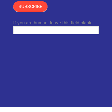
SUBSCRIBE
If you are human, leave this field blank.