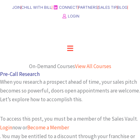
Skip
JOIN
CHILL WITH BILL
CONNECT
PARTNERS
SALES TIP
BLOG
to
LOGIN
content
Menu
On-Demand Courses
View All Courses
Pre-Call Research
When you research a prospect ahead of time, your sales pitch
becomes so powerful, doors open appointments are welcome.
Let’s explore how to accomplish this.
To access this post, you must be a member of the Sales Vault.
Login
now or
Become a Member
. You may be entitled to a discount through your franchise or