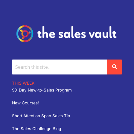
THIS WEEK
90-Day New-to-Sales Program
New Courses!
Short Attention Span Sales Tip
The Sales Challenge Blog