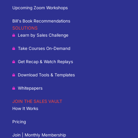
Upcoming Zoom Workshops
Bill's Book Recommendations
SOLUTIONS
Learn by Sales Challenge
Take Courses On-Demand
Get Recap & Watch Replays
Download Tools & Templates
Whitepapers
JOIN THE SALES VAULT
How It Works
Pricing
Join | Monthly Membership