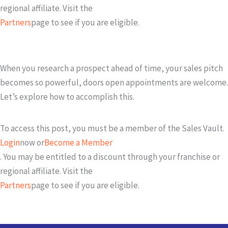
regional affiliate. Visit the
Partners
page to see if you are eligible.
When you research a prospect ahead of time, your sales pitch
becomes so powerful, doors open appointments are welcome.
Let’s explore how to accomplish this.
To access this post, you must be a member of the Sales Vault.
Login
now or
Become a Member
. You may be entitled to a discount through your franchise or
regional affiliate. Visit the
Partners
page to see if you are eligible.