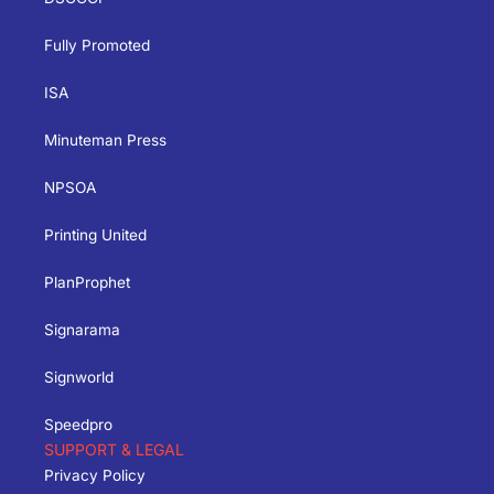
Fully Promoted
ISA
Minuteman Press
NPSOA
Printing United
PlanProphet
Signarama
Signworld
Speedpro
SUPPORT & LEGAL
Privacy Policy