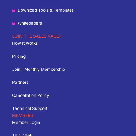
Download Tools & Templates
Whitepapers
JOIN THE SALES VAULT
How It Works
Pricing
Join | Monthly Membership
Partners
Cancellation Policy
Technical Support
MEMBERS
Member Login
This Week