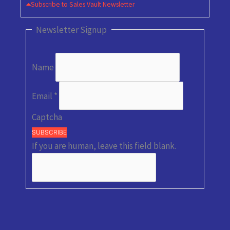
Subscribe to Sales Vault Newsletter
Newsletter Signup
Name
Email
*
Captcha
SUBSCRIBE
If you are human, leave this field blank.