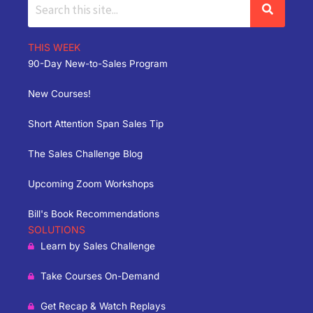
THIS WEEK
90-Day New-to-Sales Program
New Courses!
Short Attention Span Sales Tip
The Sales Challenge Blog
Upcoming Zoom Workshops
Bill's Book Recommendations
SOLUTIONS
Learn by Sales Challenge
Take Courses On-Demand
Get Recap & Watch Replays