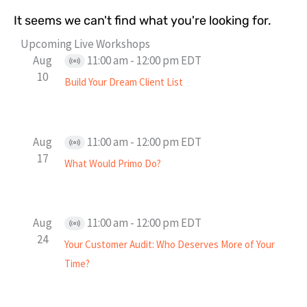
It seems we can't find what you're looking for.
Upcoming Live Workshops
Aug
11:00 am
-
12:00 pm
EDT
Virtual
10
Build Your Dream Client List
Event
Aug
11:00 am
-
12:00 pm
EDT
Virtual
17
What Would Primo Do?
Event
Aug
11:00 am
-
12:00 pm
EDT
Virtual
24
Your Customer Audit: Who Deserves More of Your
Event
Time?