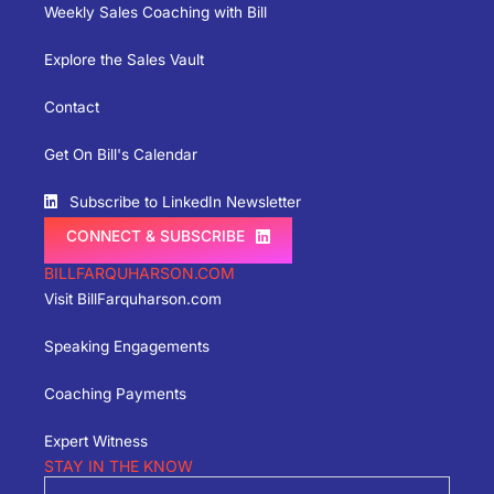
Weekly Sales Coaching with Bill
Explore the Sales Vault
Contact
Get On Bill's Calendar
Subscribe to LinkedIn Newsletter
CONNECT & SUBSCRIBE
BILLFARQUHARSON.COM
Visit BillFarquharson.com
Speaking Engagements
Coaching Payments
Expert Witness
STAY IN THE KNOW