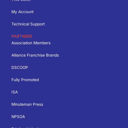
My Account
Technical Support
PARTNERS
Association Members
Alliance Franchise Brands
DSCOOP
Fully Promoted
ISA
Minuteman Press
NPSOA