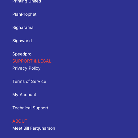
Printing United
PlanProphet
Signarama
Signworld
Speedpro
SUPPORT & LEGAL
Privacy Policy
Terms of Service
My Account
Technical Support
ABOUT
Meet Bill Farquharson