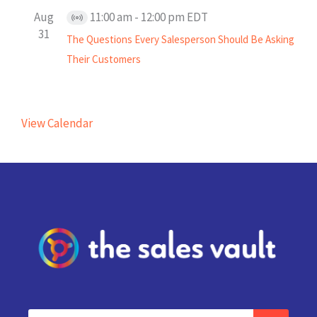
Aug
11:00 am
-
12:00 pm
EDT
Virtual
31
The Questions Every Salesperson Should Be Asking
Event
Their Customers
View Calendar